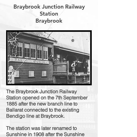
Braybrook Junction Railway
Station
Braybrook
The Braybrook Junction Railway
Station opened on the 7th September
1885 after the new branch line to
Ballarat connected to the existing
Bendigo line at Braybrook.
The station was later renamed to
Sunshine in 1908 after the Sunshine