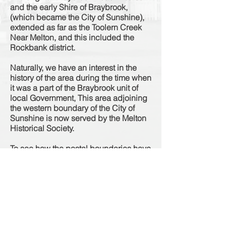
and the early Shire of Braybrook,
(which became the City of Sunshine),
extended as far as the Toolern Creek
Near Melton, and this included the
Rockbank district.
Naturally, we have an interest in the
history of the area during the time when
it was a part of the Braybrook unit of
local Government, This area adjoining
the western boundary of the City of
Sunshine is now served by the Melton
Historical Society.
To see how the postal boundaries have
changed over the years as per the
Sands & McDougall Directories
"Click
Here"
Source: Newsletter Series 2, No 3, 12th November 1993