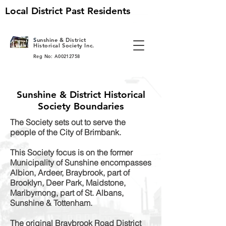
Local District Past Residents
S
unshine & District
Historical Society Inc.
Reg No: A00212758
Sunshine & District Historical
Society Boundaries
The Society sets out to serve the
people of the City of Brimbank.
This Society focus is on the former
Municipality of Sunshine encompasses
Albion, Ardeer, Braybrook, part of
Brooklyn, Deer Park, Maidstone,
Maribyrnong, part of St. Albans,
Sunshine & Tottenham.
The original Braybrook Road District