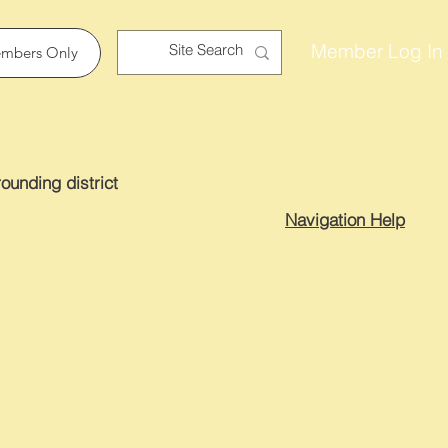
Member Log In
mbers Only
ounding district
Navigation Help