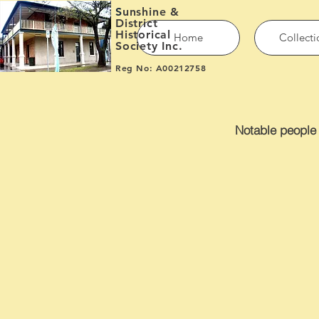
S
unshine &
District
Historical
Home
Collecti
Society Inc.
Reg No: A00212758
Notable people 