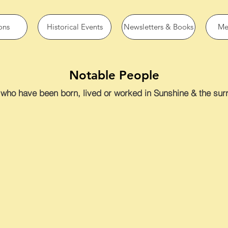
ons
Historical Events
Newsletters & Books
Me
Notable People
who have been born, lived or worked in Sunshine & the surr