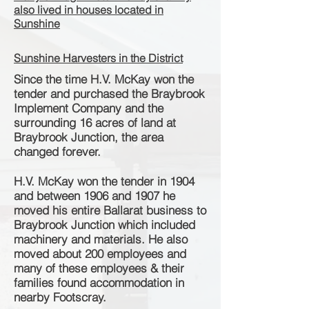
also lived in houses located in
Sunshine
Sunshine Harvesters in the District
Since the time H.V. McKay won the
tender and purchased the Braybrook
Implement Company and the
surrounding 16 acres of land at
Braybrook Junction, the area
changed forever.
H.V. McKay won the tender in 1904
and between 1906 and 1907 he
moved his entire Ballarat business to
Braybrook Junction which included
machinery and materials. He also
moved about 200 employees and
many of these employees & their
families found
accommodation
in
nearby Footscray.