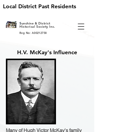
Local District Past Residents
S
unshine & District
Historical Society Inc.
Reg No: A00212758
H.V. McKay's Influence
Many of Hugh Victor McKay's family