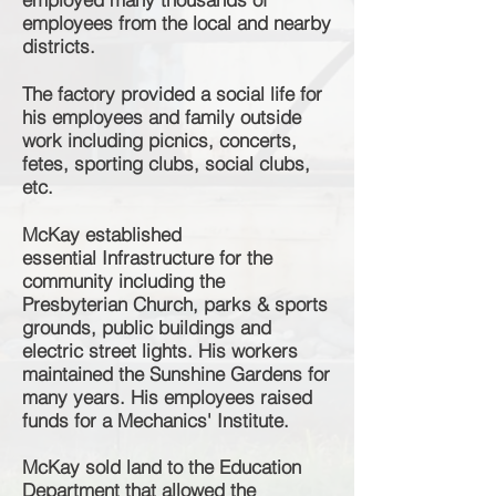
employees from the local and nearby
districts.
The factory provided a social life for
his employees and family outside
work including
picnics
, concerts,
fetes, sporting clubs, social clubs,
etc.
McKay established
essential
Infrastructure for the
community including the
Presbyterian Church, parks & sports
grounds, public buildings and
electric street lights. His workers
maintained the Sunshine Gardens for
many years. His employees raised
funds for a Mechanics' Institute.
McKay sold land to the Education
Department that allowed the