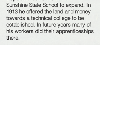
Sunshine State School to expand. In
1913 he offered the land and money
towards a technical college to be
established. In future years many of
his workers did their
apprenticeships
there
.
McKay and family members were
also owners of
numerous residential
& business properties throughout
Sunshine.
Mary of these properties
were rented to local families and
business
operators.
Names of
localities
in the area that
can be contributed to his influence
include;
H.V. McKay Memorial Gardens
McKay St
Talmage St