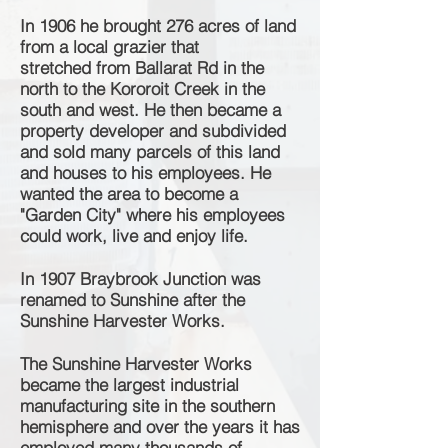
In 1906 he brought 276 acres of land
from a local grazier that
stretched
from Ballarat Rd in the
north to the Kororoit Creek in the
south and west. He then became a
p
roperty developer and subdivided
and sold many parcels of this land
and houses to his employees. He
wanted the area to become a
"Garden City" where his employees
could work, live and enjoy life.
In 1907 Braybrook Junction was
renamed to Sunshine after the
Sunshine Harvester Works.
The Sunshine Harvester Works
became the largest industrial
manufacturing site in the southern
hemisphere and over the years it has
employed many thousands of