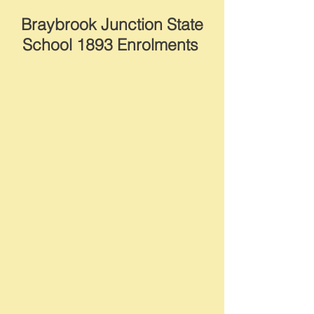
Braybrook Junction State
School 1893 Enrolments