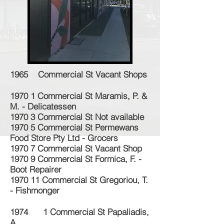
1965 Commercial St Vacant Shops
1970 1 Commercial St Maramis, P. &
M. - Delicatessen
1970 3 Commercial St Not available
1970 5 Commercial St Permewans
Food Store Pty Ltd - Grocers
1970 7 Commercial St Vacant Shop
1970 9 Commercial St Formica, F. -
Boot Repairer
1970 11 Commercial St Gregoriou, T.
- Fishmonger
1974 1 Commercial St Papaliadis,
A.