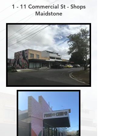
1 - 11 Commercial St - Shops
Maidstone