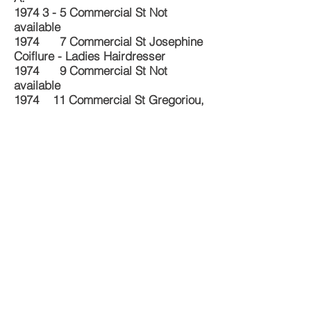
1974 3 - 5 Commercial St Not
available
1974 7 Commercial St Josephine
Coiflure - Ladies Hairdresser
1974 9 Commercial St Not
available
1974 11 Commercial St Gregoriou,
T. - Fishmonger
1977 1 Commercial St
Mantzoudis, Nick - Milk Bar
1977 3 - 5 Commercial St Not
available
1977 7 Commercial St Giglio,
Josephine - Haidresser
1977 9 Commercial St Not
available
1977 11 Commercial St Not
available
Source: Sands & McDougall