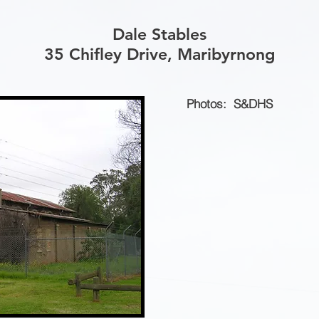
Dale Stables
35 Chifley Drive, Maribyrnong
Photos: S&DHS