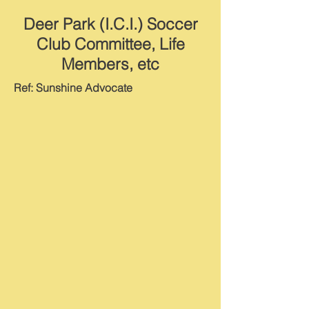
Deer Park (I.C.I.) Soccer
Club Committee, Life
Members, etc
Ref: Sunshine Advocate