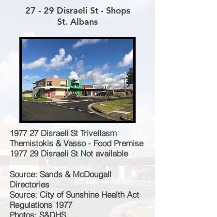
27 - 29 Disraeli St - Shops
St. Albans
1977 27 Disraeli St Trivellasm
Themistokis & Vasso - Food Premise
1977 29 Disraeli St Not available
Source: Sands & McDougall
Directories
Source: City of Sunshine Health Act
Regulations 1977
Photos: S&DHS