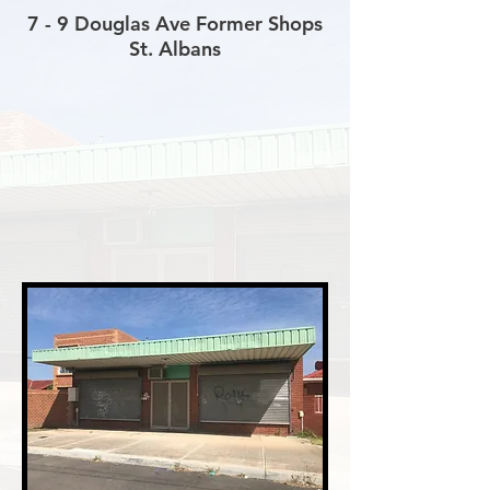
7 - 9 Douglas Ave Former Shops
St. Albans