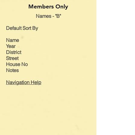
Members Only
Names - "B"
Default
Sort By
Name
Year
District
Street
House No
Notes
Navigation Help