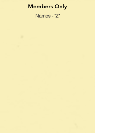
Members Only
Names - "Z"