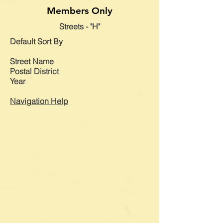
Members Only
Streets - "H"
Default
Sort By
Street Name
Postal District
Year
Navigation Help