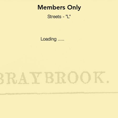
Members Only
Streets - "L"
Loading .....