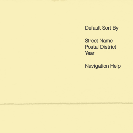
Default
Sort By
Street Name
Postal District
Year
Navigation Help