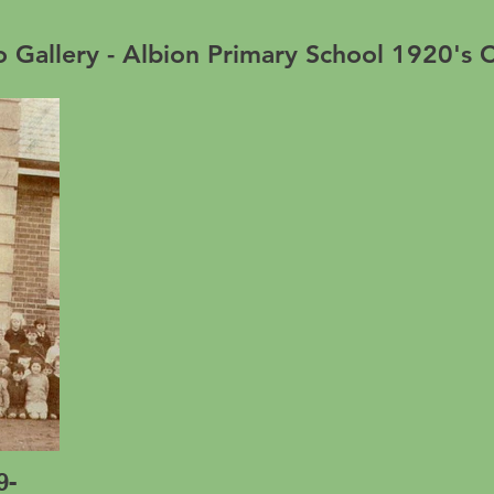
 Gallery - Albion Primary School 1920's C
9-