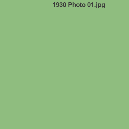
1930 Photo 01.jpg