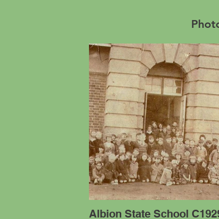
Photo
Albion State School C192