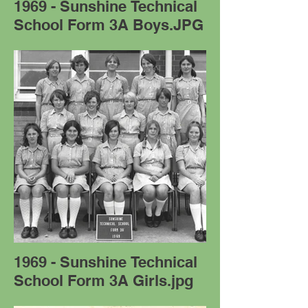
1969 - Sunshine Technical
School Form 3A Boys.JPG
1969 - Sunshine Technical
School Form 3A Girls.jpg