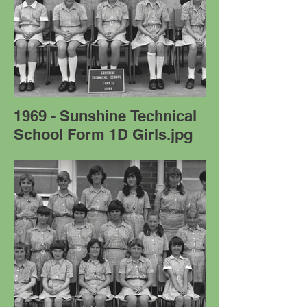
1969 - Sunshine Technical
School Form 1D Girls.jpg