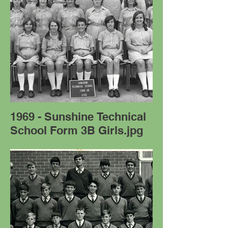
1969 - Sunshine Technical
School Form 3B Girls.jpg