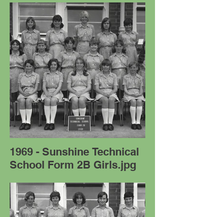
1969 - Sunshine Technical
School Form 2B Girls.jpg