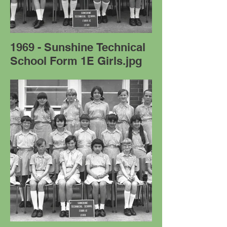
1969 - Sunshine Technical
School Form 1E Girls.jpg