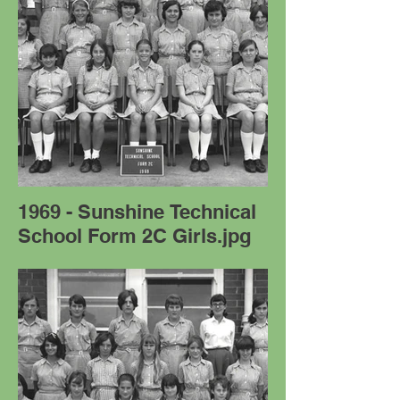
1969 - Sunshine Technical
School Form 2C Girls.jpg