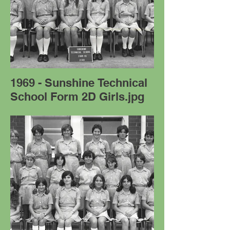
1969 - Sunshine Technical
School Form 2D Girls.jpg