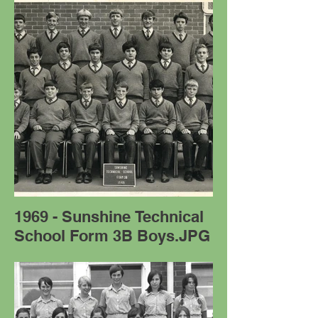
1969 - Sunshine Technical
School Form 3B Boys.JPG