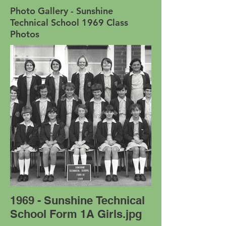
Photo Gallery - Sunshine
Technical School 1969 Class
Photos
1969 - Sunshine Technical
School Form 1A Girls.jpg