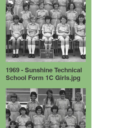
1969 - Sunshine Technical
School Form 1C Girls.jpg