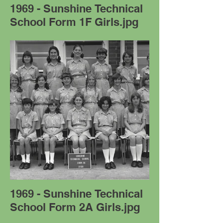
1969 - Sunshine Technical
School Form 1F Girls.jpg
1969 - Sunshine Technical
School Form 2A Girls.jpg