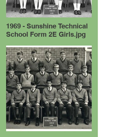
1969 - Sunshine Technical
School Form 2E Girls.jpg