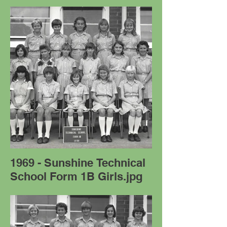
1969 - Sunshine Technical
School Form 1B Girls.jpg