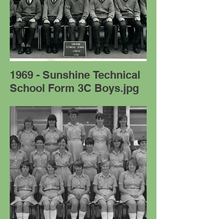
1969 - Sunshine Technical
School Form 3C Boys.jpg