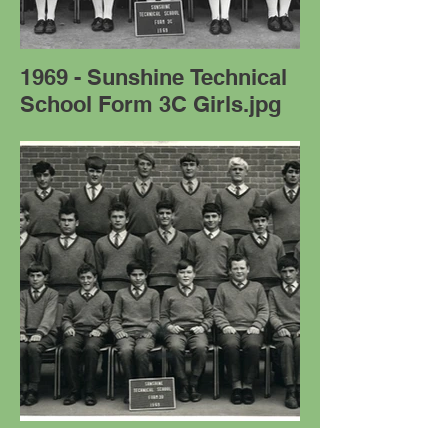
1969 - Sunshine Technical
School Form 3C Girls.jpg