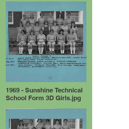
1969 - Sunshine Technical
School Form 3D Girls.jpg