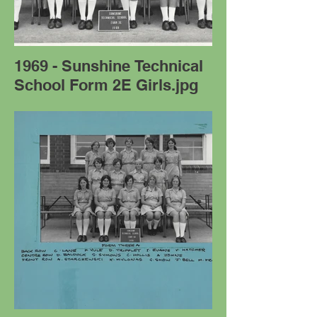
1969 - Sunshine Technical
School Form 2E Girls.jpg