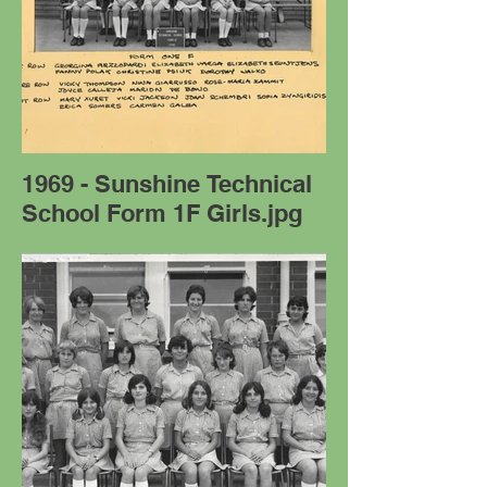
1969 - Sunshine Technical
School Form 1F Girls.jpg