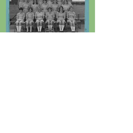
1969 - Sunshine Technical
School Form 3E Girls.jpg