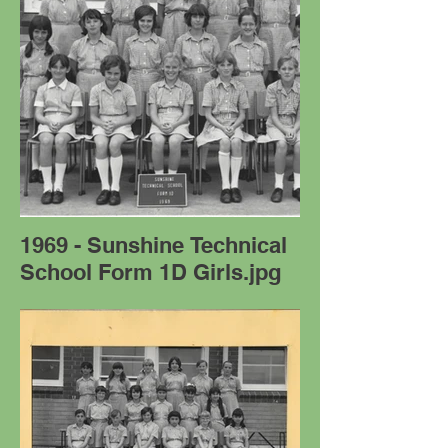
1969 - Sunshine Technical
School Form 1D Girls.jpg