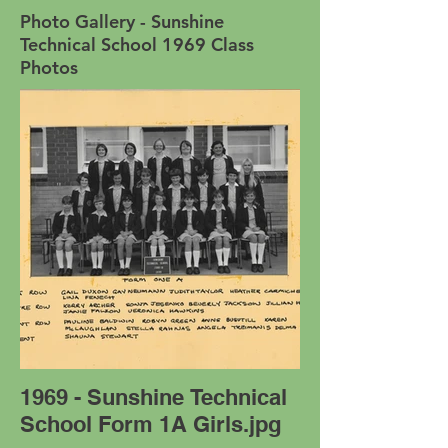
Photo Gallery - Sunshine
Technical School 1969 Class
Photos
1969 - Sunshine Technical
School Form 1A Girls.jpg