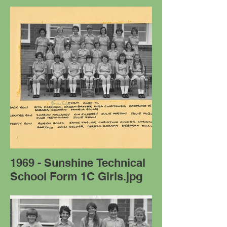
1969 - Sunshine Technical
School Form 1C Girls.jpg