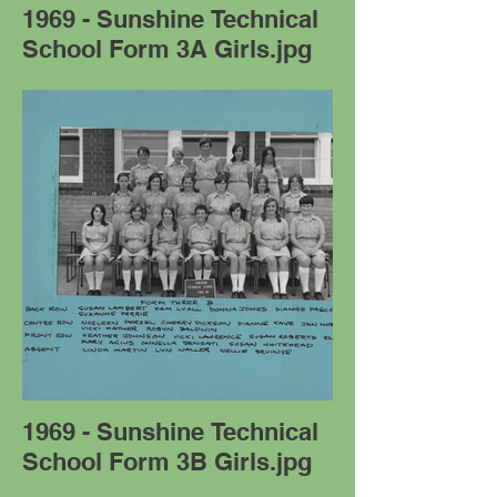
1969 - Sunshine Technical
School Form 3A Girls.jpg
1969 - Sunshine Technical
School Form 3B Girls.jpg