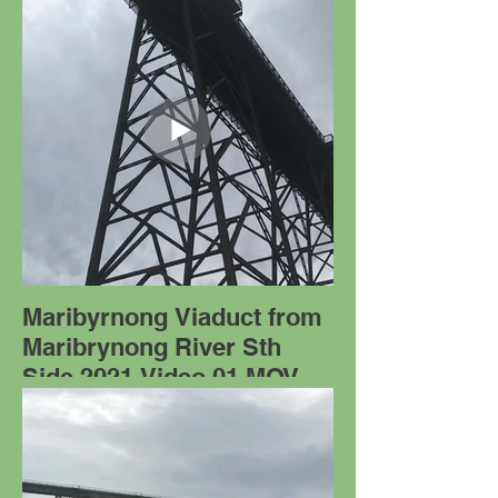
Maribyrnong Viaduct from
Maribrynong River Sth
Side 2021 Video 01.MOV