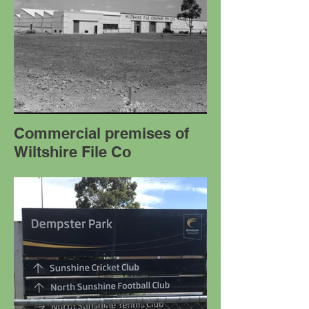
Commercial premises of
Wiltshire File Co