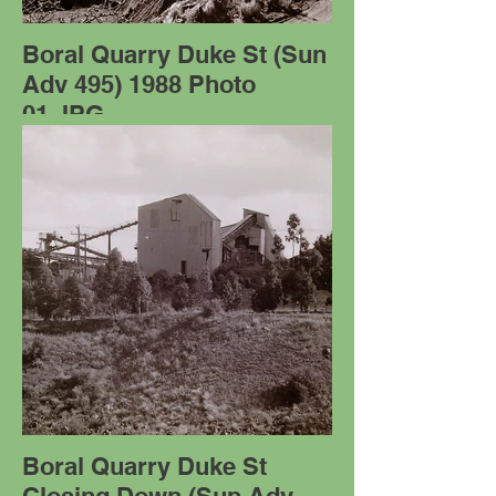
Boral Quarry Duke St (Sun
Adv 495) 1988 Photo
01.JPG
Boral Quarry Duke St