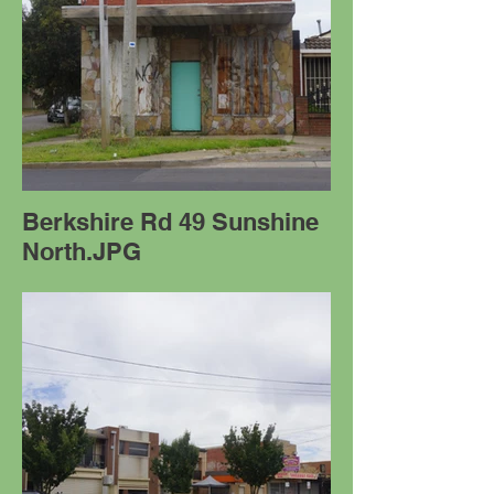
Berkshire Rd 49 Sunshine
North.JPG