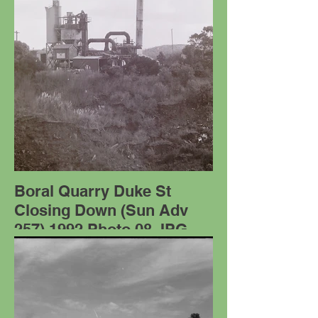
Boral Quarry Duke St
Closing Down (Sun Adv
257) 1992 Photo 08.JPG