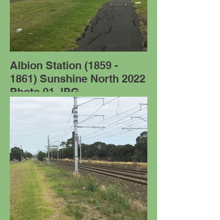
Albion Station (1859 -
1861) Sunshine North 2022
Photo 01.JPG