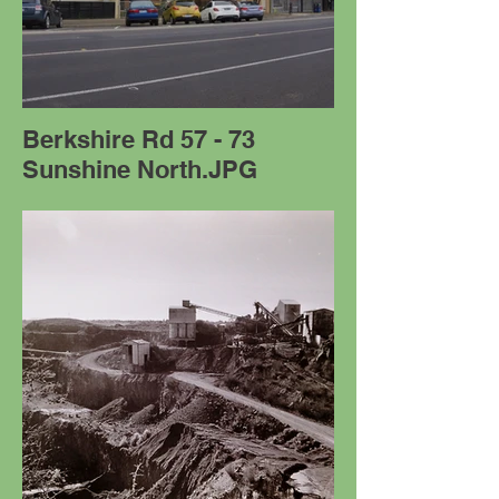
Berkshire Rd 57 - 73
Sunshine North.JPG