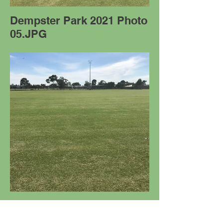
Dempster Park 2021 Photo
05.JPG
Dempster Park 2021 Photo
09.JPG