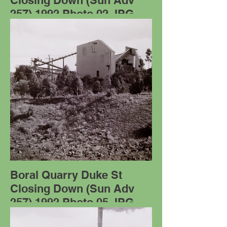
Closing Down (Sun Adv
257) 1992 Photo 02.JPG
Boral Quarry Duke St
Closing Down (Sun Adv
257) 1992 Photo 05.JPG