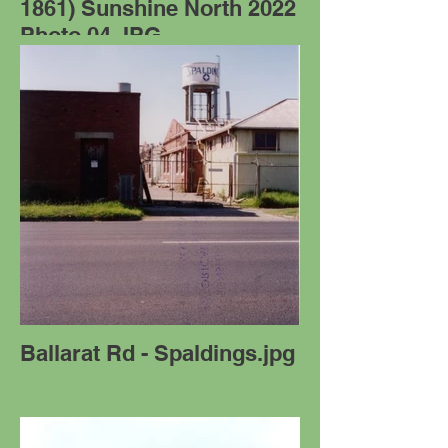
1861) Sunshine North 2022
Photo 04.JPG
Ballarat Rd - Spaldings.jpg