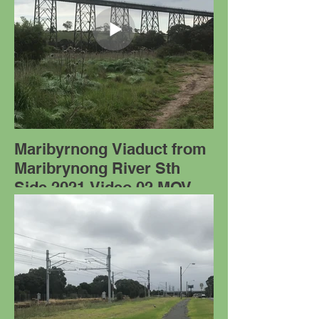
Maribyrnong Viaduct from
Maribrynong River Sth
Side 2021 Video 02.MOV