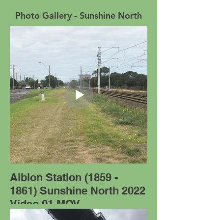
Photo Gallery - Sunshine North
Albion Station (1859 -
1861) Sunshine North 2022
Video 01.MOV