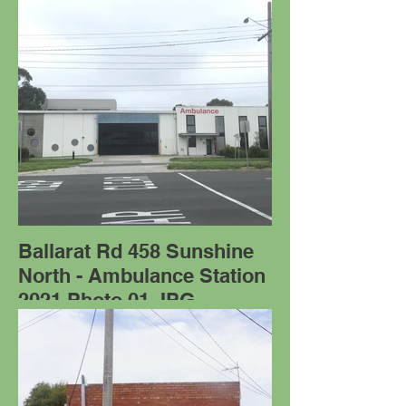
Ballarat Rd 458 Sunshine
North - Ambulance Station
2021 Photo 01.JPG