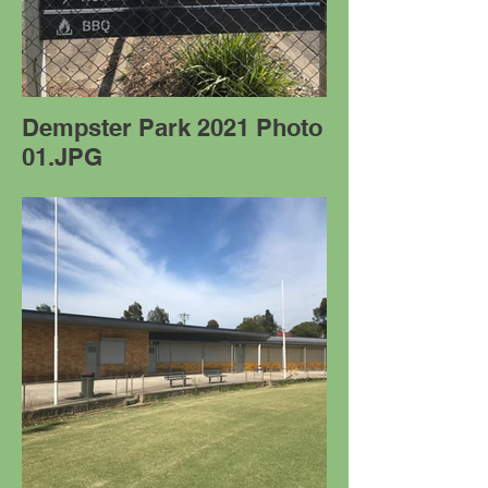
Dempster Park 2021 Photo
01.JPG