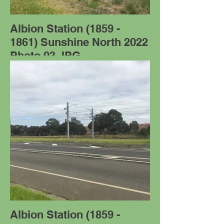
Albion Station (1859 -
1861) Sunshine North 2022
Photo 03.JPG
Albion Station (1859 -