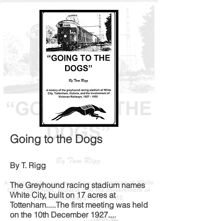
Going to the Dogs
By T. Rigg
The Greyhound racing stadium names
White City, built on 17 acres at
Tottenham.....The first meeting was held
on the 10th December 1927....