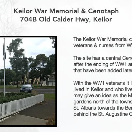
Keilor War Memorial & Cenotaph
704B Old Calder Hwy, Keilor
The Keilor War Memorial c
veterans
& nurses from 
The site has a central Cen
after the ending of WW1 
that have been added later
With the WW1 veterans it is
lived in Keilor and who li
may give an idea as the M
gardens north of the towns
St. Albans towards the Ben
behind the St. Augustine 