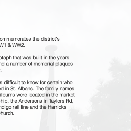
ommemorates the district's
WW1 & WW2.
otaph that was built in the years
and a number of memorial plaques
.
 difficult to know for certain who
ved in St. Albans. The family names
ilburns were located in the market
hip, the Andersons in Taylors Rd,
digo rail line and the Harricks
Church.