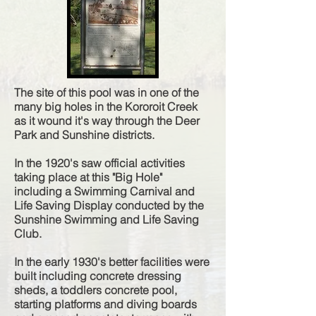
The site of this pool was in one of the
many big holes in the Kororoit Creek
as it wound it's way through the Deer
Park and Sunshine districts.
In the 1920's saw official activities
taking place at this "Big Hole"
including a Swimming Carnival and
Life Saving Display conducted by the
Sunshine Swimming and Life Saving
Club.
In the early 1930's better facilities were
built including concrete dressing
sheds, a toddlers concrete pool,
starting platforms and diving boards