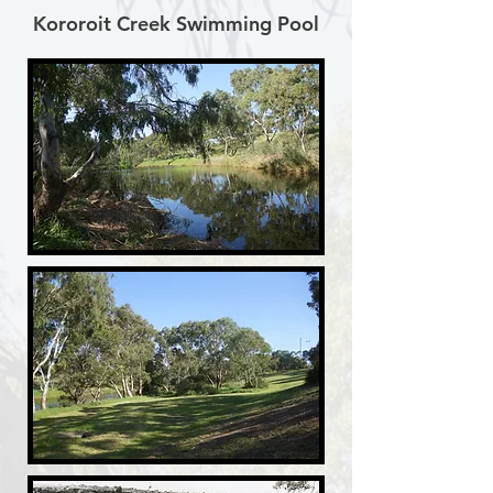
Kororoit Creek Swimming Pool