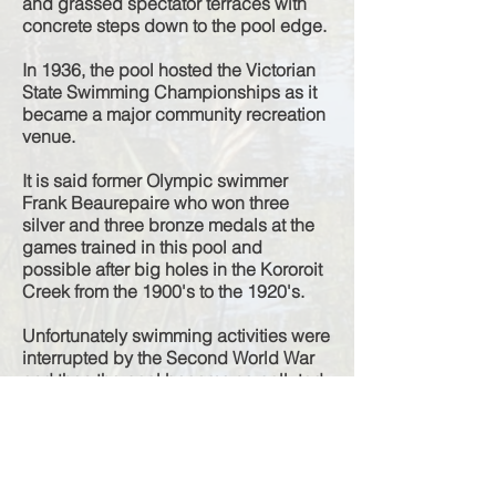
and grassed spectator terraces with
concrete steps down to the pool edge.
In 1936, the pool hosted the Victorian
State Swimming Championships as it
became a major community recreation
venue.
It is said former Olympic swimmer
Frank Beaurepaire who won three
silver and three bronze medals at the
games trained in this pool and
possible after big holes in the Kororoit
Creek from the 1900's to the 1920's.
Unfortunately swimming activities were
interrupted by the Second World War
and then the pool became so polluted
by chemicals and together with a
number of tragic drownings, the pool
was declared unsafe and was closed
down. In the early 1950's the Council
blasted the concrete structures away in