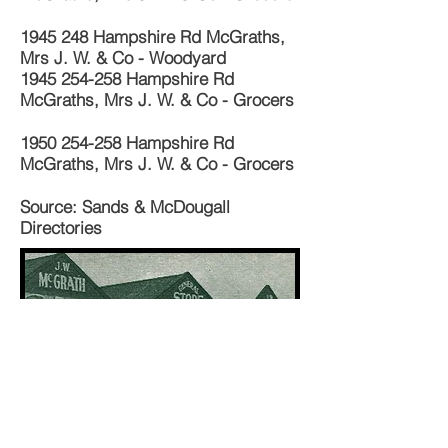
1945 248
Hampshire Rd McGraths,
Mrs J. W. & Co - Woodyard
1945 254-258
Hampshire Rd
McGraths, Mrs J. W. & Co - Grocers
1950 254-258
Hampshire Rd
McGraths, Mrs J. W. & Co - Grocers
Source: Sands & McDougall
Directories