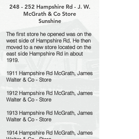
248 - 252 Hampshire Rd - J. W.
McGrath & Co Store
Sunshine
The first store he opened was on the
west side of Hampshire Rd. He then
moved to a new store located on the
east side Hampshire Rd in about
1919.
1911 Hampshire Rd McGrath, James
Walter & Co - Store
1912 Hampshire Rd McGrath, James
Walter & Co - Store
1913 Hampshire Rd McGrath, James
Walter & Co - Store
1914 Hampshire Rd McGrath, James