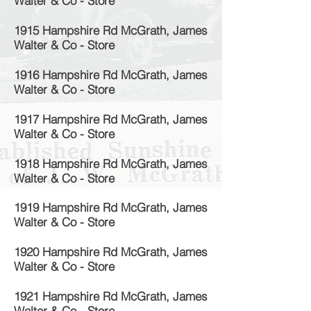
Walter & Co - Store
1915 Hampshire Rd McGrath, James
Walter & Co - Store
1916 Hampshire Rd McGrath, James
Walter & Co - Store
1917 Hampshire Rd McGrath, James
Walter & Co - Store
1918 Hampshire Rd McGrath, James
Walter & Co - Store
1919 Hampshire Rd McGrath, James
Walter & Co - Store
1920 Hampshire Rd McGrath, James
Walter & Co - Store
1921 Hampshire Rd McGrath, James
Walter & Co - Store