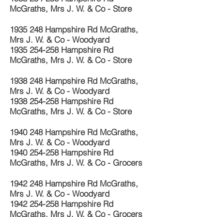
McGraths, Mrs J. W. & Co - Store
1935 248
Hampshire Rd McGraths,
Mrs J. W. & Co - Woodyard
1935 254-258
Hampshire Rd
McGraths, Mrs J. W. & Co - Store
1938 248
Hampshire Rd McGraths,
Mrs J. W. & Co - Woodyard
1938 254-258
Hampshire Rd
McGraths, Mrs J. W. & Co - Store
1940 248
Hampshire Rd McGraths,
Mrs J. W. & Co - Woodyard
1940 254-258
Hampshire Rd
McGraths, Mrs J. W. & Co - Grocers
1942 248
Hampshire Rd McGraths,
Mrs J. W. & Co - Woodyard
1942 254-258
Hampshire Rd
McGraths, Mrs J. W. & Co - Grocers