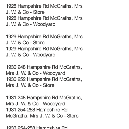
1928 Hampshire Rd McGraths, Mrs
J. W. & Co - Store
1928 Hampshire Rd McGraths, Mrs
J. W. & Co - Woodyard
1929 Hampshire Rd McGraths, Mrs
J. W. & Co - Store
1929 Hampshire Rd McGraths, Mrs
J. W. & Co - Woodyard
1930 248
Hampshire Rd McGraths,
Mrs J. W. & Co - Woodyard
1930 252
Hampshire Rd McGraths,
Mrs J. W. & Co - Store
1931 248
Hampshire Rd McGraths,
Mrs J. W. & Co - Woodyard
1931 254-258
Hampshire Rd
McGraths, Mrs J. W. & Co - Store
1933 254-258
Hampshire Rd