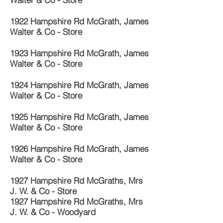
1922 Hampshire Rd McGrath, James
Walter & Co - Store
1923 Hampshire Rd McGrath, James
Walter & Co - Store
1924 Hampshire Rd McGrath, James
Walter & Co - Store
1925 Hampshire Rd McGrath, James
Walter & Co - Store
1926 Hampshire Rd McGrath, James
Walter & Co - Store
1927 Hampshire Rd McGraths, Mrs
J. W. & Co - Store
1927 Hampshire Rd McGraths, Mrs
J. W. & Co - Woodyard