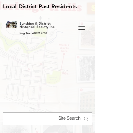
Local District Past Residents
S
unshine & District
Historical Society Inc.
Reg No: A00212758