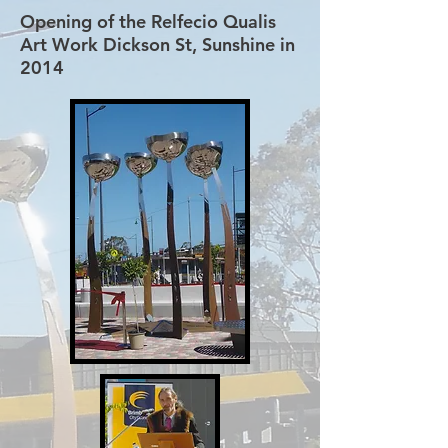
Opening of the Relfecio Qualis
Art Work Dickson St, Sunshine in
2014