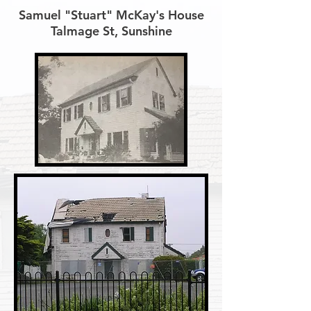
Samuel "Stuart" McKay's House
Talmage St, Sunshine