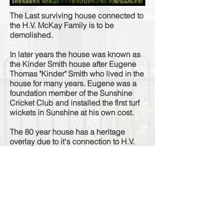
The Last surviving house connected to
the H.V. McKay Family is to be
demolished.
In later years the house was known as
the Kinder Smith house after Eugene
Thomas "Kinder" Smith who lived in the
house for many years. Eugene was a
foundation member of the Sunshine
Cricket Club and installed the first turf
wickets in Sunshine at his own cost.
The 80 year house has a heritage
overlay due to it's connection to H.V.
McKay but after nine suspicious fires in
ten years and years of neglect
approval has been given for the
building to be
bulldozed
to make way
for a five-storey residential
development.