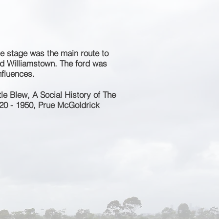
e stage was the main route to
nd Williamstown. The ford was
influences.
e Blew, A Social History of The
20 - 1950, Prue McGoldrick