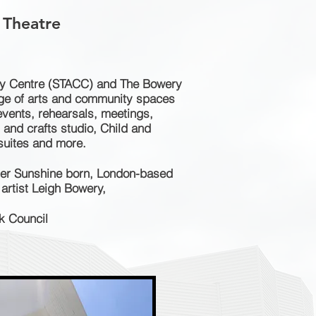
 Theatre
y Centre (STACC) and The Bowery
nge of arts and community spaces
events, rehearsals, meetings,
s and crafts studio, Child and
 suites and more.
ter Sunshine born, London-based
artist Leigh Bowery,
k Council