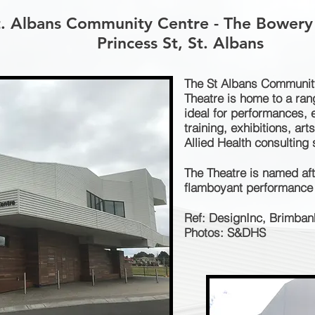
t. Albans Community Centre - The Bowery
Princess St, St. Albans
The St Albans Communit
Theatre is home to a ra
ideal for performances, 
training, exhibitions, art
Allied Health consulting
The Theatre is named af
flamboyant performance 
Ref: DesignInc, Brimban
Photos: S&DHS