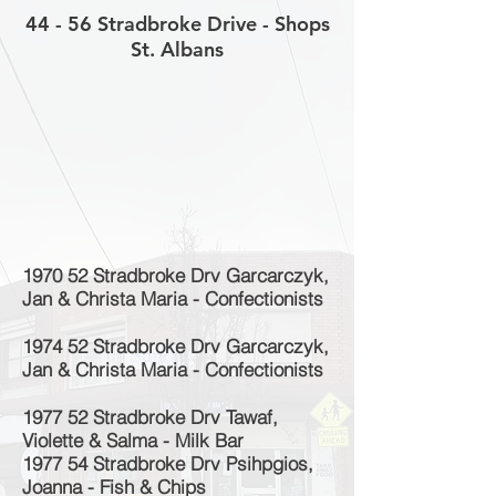
44 - 56 Stradbroke Drive - Shops
St. Albans
1970 52 Stradbroke Drv Garcarczyk,
Jan & Christa Maria - Confectionists
1974 52 Stradbroke Drv Garcarczyk,
Jan & Christa Maria - Confectionists
1977 52 Stradbroke Drv Tawaf,
Violette & Salma - Milk Bar
1977 54 Stradbroke Drv Psihpgios,
Joanna - Fish & Chips