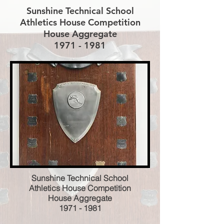
Sunshine Technical School
Athletics House Competition
House Aggregate
1971 - 1981
Sunshine Technical School
Athletics House Competition
House Aggregate
1971 - 1981