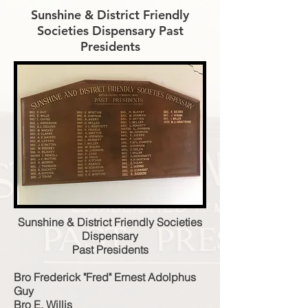
Sunshine & District Friendly
Societies Dispensary Past
Presidents
Sunshine & District Friendly Societies
Dispensary
Past Presidents
Bro Frederick "Fred" Ernest Adolphus
Guy
Bro E. Willis