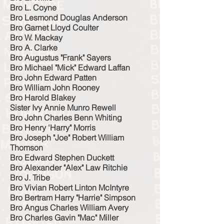
Bro L. Coyne
Bro Lesmond Douglas Anderson
Bro Garnet Lloyd Coulter
Bro W. Mackay
Bro A. Clarke
Bro Augustus "Frank" Sayers
Bro Michael "Mick" Edward Laffan
Bro John Edward Patten
Bro William John Rooney
Bro Harold Blakey
Sister Ivy Annie Munro Rewell
Bro John Charles Benn Whiting
Bro Henry 'Harry" Morris
Bro Joseph "Joe" Robert William
Thomson
Bro Edward Stephen Duckett
Bro Alexander "Alex" Law Ritchie
Bro J. Tribe
Bro Vivian Robert Linton McIntyre
Bro Bertram Harry "Harrie" Simpson
Bro Angus Charles William Avery
Bro Charles Gavin "Mac" Miller