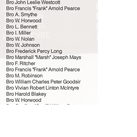
Bro John Leslie Westcott
Bro Francis "Frank" Arnold Pearce
Bro A. Smythe
Bro W. Horwood
Bro L. Bennett
Bro I. Miller
Bro W. Nolan
Bro W. Johnson
Bro Frederick Percy Long
Bro Marshall "Marsh" Joseph Mays
Bro F. Ritcher
Bro Francis "Frank" Arnold Pearce
Bro M. Robinson
Bro William Charles Peter Goodsir
Bro Vivian Robert Linton McIntyre
Bro Harold Blakey
Bro W. Horwood
Bro Geoffrey "Geoff" William Batten
Bro I. Miller
Bro L. Bennett
Sister C. Johnson
Bro W. Johnson
Bro F. Richer