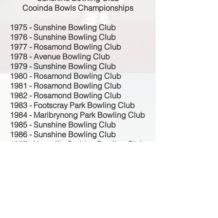
Cooinda Bowls Championships
1975 - Sunshine Bowling Club
1976 - Sunshine Bowling Club
1977 - Rosamond Bowling Club
1978 - Avenue Bowling Club
1979 - Sunshine Bowling Club
1980 - Rosamond Bowling Club
1981 - Rosamond Bowling Club
1982 - Rosamond Bowling Club
1983 - Footscray Park Bowling Club
1984 - Maribrynong Park Bowling Club
1985 - Sunshine Bowling Club
1986 - Sunshine Bowling Club
1987 - Yarraville Seddon Bowling Club
1988 - Sunshine Bowling Club
1989 - Sunshine Bowling Club
1990 - Sunshine Bowling Club
1991 - Sunshine Bowling Club
1992 - Sunshine Bowling Club
1993 - Sunshine Bowling Club
1994 - Sunshine Bowling Club