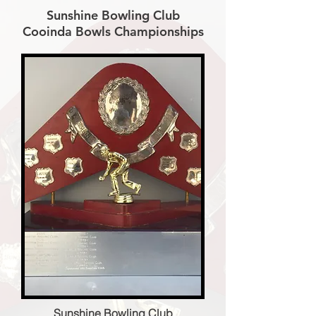
Sunshine Bowling Club
Cooinda Bowls Championships
Sunshine Bowling Club