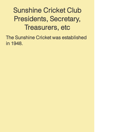
Sunshine Cricket Club
Presidents, Secretary,
Treasurers, etc
The Sunshine Cricket was established
in 1948.