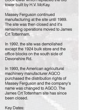
tower built by H.V. McKay.
Massey Ferguson continued
manufacturing at the site until 1989.
The site was then closed and it's
remaining operations moved to James
Crt Tottenham.
In 1992. the site was demolished
except the 1924 bulk store and the
office blocks on the south side of
Devonshire Rd.
In 1993, the American agricultural
machinery manufacturer AGCO
purchased the distribution rights of
Massey Ferguson and the company's
name was changed to AGCO. The
James Crt Tottenham site has since
been closed.
Key Dates: