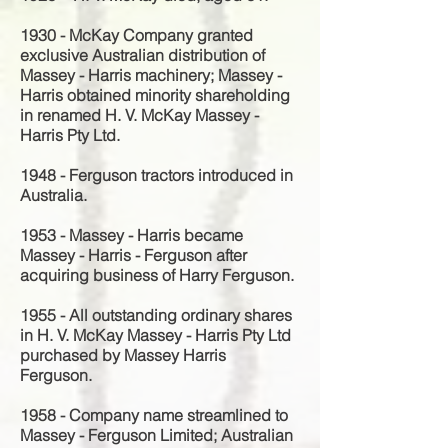
1930 - McKay Company granted
exclusive Australian distribution of
Massey - Harris machinery; Massey -
Harris obtained minority shareholding
in renamed H. V. McKay Massey -
Harris Pty Ltd.
1948 - Ferguson tractors introduced in
Australia.
1953 - Massey - Harris became
Massey - Harris - Ferguson after
acquiring business of Harry Ferguson.
1955 - All outstanding ordinary shares
in H. V. McKay Massey - Harris Pty Ltd
purchased by Massey Harris
Ferguson.
1958 - Company name streamlined to
Massey - Ferguson Limited; Australian