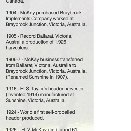
Canada.
1904 - McKay purchased Braybrook
Implements Company worked at
Braybrook Junction, Victoria, Australia.
1905 - Record Ballarat, Victoria,
Australia production of 1.926
harvesters.
1906-7 - McKay business transferred
from Ballarat, Victoria, Australia to
Braybrook Junction, Victoria, Australia.
(Renamed Sunshine in 1907).
1916 - H. S. Taylor's header harvester
(Invented 1914) manufactured at
Sunshine, Victoria, Australia.
1924 - World's first self-propelled
header produced.
1926 - H. V. McKay died, aged 61.