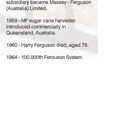
subsidiary became Massey - Ferguson
(Australia) Limited.
1959 - MF sugar cane harvester
introduced commercially in
Queensland, Australia.
1960 - Harry Ferguson died, aged 76.
1964 - 100
,000th Ferguson System
tractor in Australia.
1989 - Manufacturing at the Sunshine,
Victoria, Australia site ends.
1992 - The Sunshine, Victoria, Australia
is demolished.
1993 - AGCO purchased the
distribution rights of Massey Ferguson.
1997 - The new Sunshine Market
Shopping Centre opens on the former