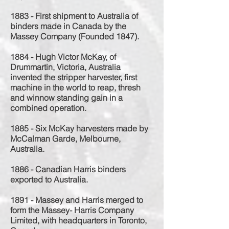
1883 - First shipment to Australia of
binders made in Canada by the
Massey Company (Founded 1847).
1884 - Hugh Victor McKay, of
Drummartin, Victoria, Australia
invented the stripper harvester, first
machine in the world to reap, thresh
and winnow standing gain in a
combined operation.
1885 - Six McKay harvesters made by
McCalman Garde, Melbourne,
Australia.
1886 - Canadian Harris binders
exported to Australia.
1891 - Massey and Harris merged to
form the Massey- Harris Company
Limited, with headquarters in Toronto,