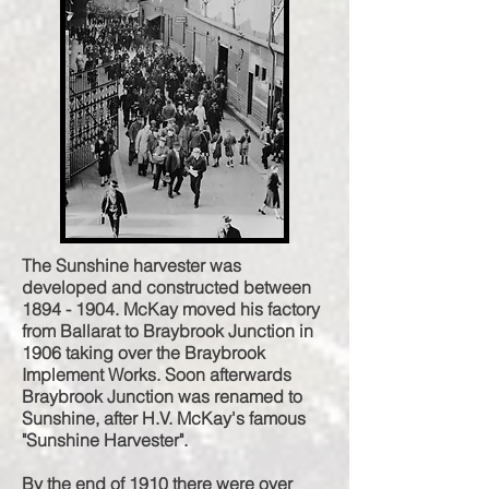
The Sunshine harvester was
developed and constructed between
1894 - 1904
. McKay moved his factory
from Ballarat to Braybrook Junction in
1906 taking over the Braybrook
Implement Works. Soon afterwards
Braybrook Junction was renamed to
Sunshine, after H.V. McKay's famous
"Sunshine Harvester".
By the end of 1910 there were over