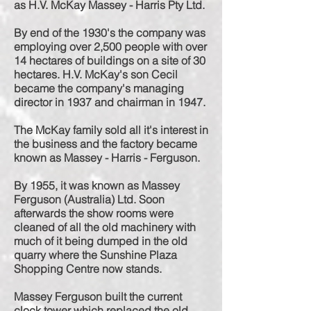
as H.V. McKay Massey - Harris Pty Ltd.
By end of the 1930's the company was
employing over 2,500 people with over
14
hectares
of buildings on a site of 30
hectares. H.V. McKay's son Cecil
became the company's managing
director in 1937 and chairman in 1947.
The McKay family sold all it's interest in
the business and the factory became
known as Massey - Harris - Ferguson.
By 1955, it was known as Massey
Ferguson (Australia) Ltd. Soon
afterwards the show rooms were
cleaned of all the old machinery with
much of it being dumped in the old
quarry where the Sunshine Plaza
Shopping Centre now stands.
Massey Ferguson built the current
clock tower which replaced the old