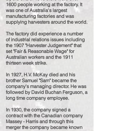
1600 people working at the factory. It
was one of Australia's largest
manufacturing factories and was
supplying harvesters around the world.
The factory did
experience
a number
of industrial relations issues including
the 1907 "Harvester Judgement" that
set "Fair & Reasonable Wage" for
Australian workers and the 1911
thirteen week strike.
In 1927, H.V. McKay died and his
brother Samuel "Sam" became the
company's managing director. He was
followed by David Buchan Ferguson, a
long time company employee.
In 1930, the company signed a
contract with the Canadian company
Massey - Harris and through this
merger the company became known