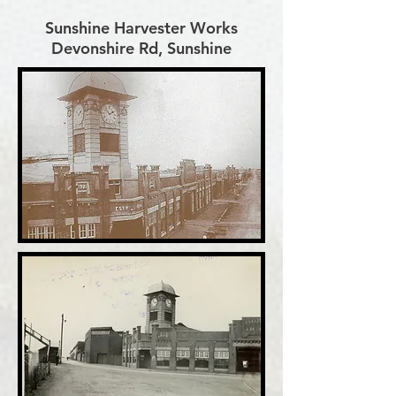
Sunshine Harvester Works
Devonshire Rd, Sunshine