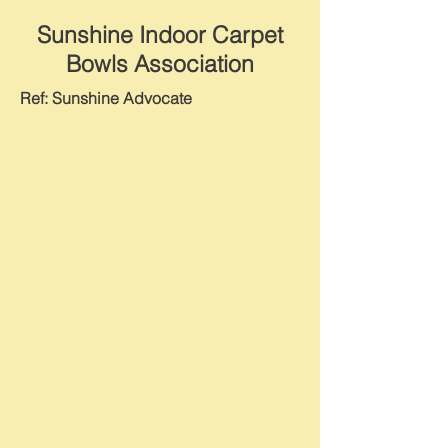
Sunshine Indoor Carpet
Bowls Association
Ref: Sunshine Advocate