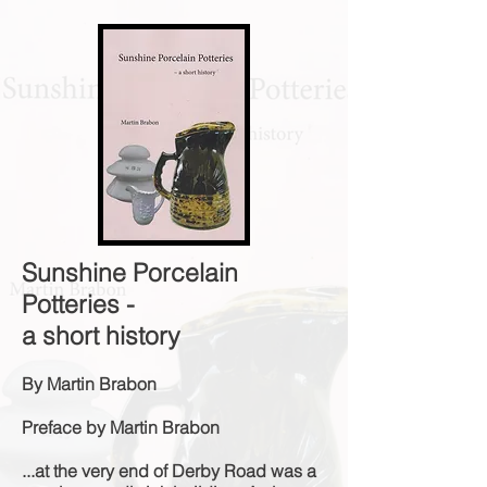
Sunshine Porcelain
Potteries -
a short history
By Martin Brabon
Preface by Martin Brabon
...at the very end of Derby Road was a