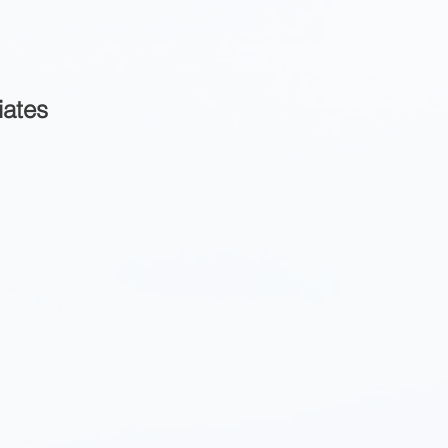
iates