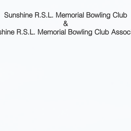
Sunshine R.S.L. Memorial Bowling Club
&
hine R.S.L. Memorial Bowling Club Assoc