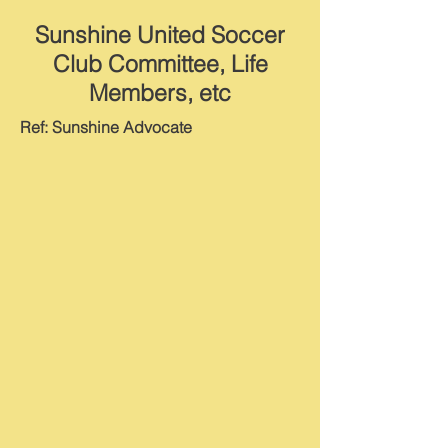
Sunshine United Soccer
Club Committee, Life
Members, etc
Ref: Sunshine Advocate