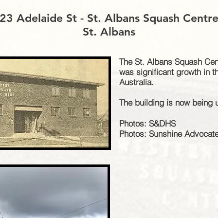
23 Adelaide St - St. Albans Squash Centr
St. Albans
The St. Albans Squash Cent
was significant growth in 
Australia.
The building is now being 
Photos: S&DHS
Photos: Sunshine Advocat