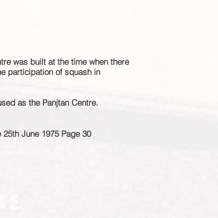
e
re was built at the time when there
the
participation
of squash in
used as the Panjtan Centre.
e 25th June 1975 Page 30