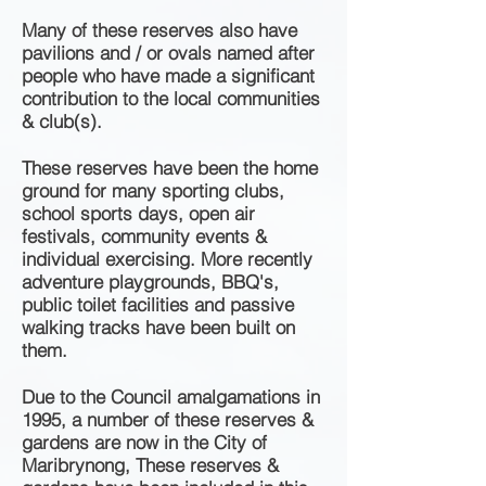
Many of these reserves also have
pavilions and / or ovals named after
people who have made a significant
contribution to the local communities
& club(s).
These reserves have been the home
ground for many sporting clubs,
school sports days, open air
festivals, community events &
individual exercising. More recently
adventure playgrounds, BBQ's,
public toilet facilities and passive
walking tracks have been built on
them.
Due to the Council amalgamations
in
1995, a number of these reserves &
gardens are now in the City of
Maribrynong, These reserves &