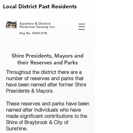
Local District Past Residents
S
unshine & District
Historical Society Inc.
Reg No: A00212758
Shire Presidents, Mayors and
their Reserves and Parks
Throughout the district there are a
number of reserves and parks that
have been named after former Shire
Presidents & Mayors.
These reserves and parks have been
named after individuals who have
made significant contributions to the
Shire of Braybrook & City of
Sunshine.