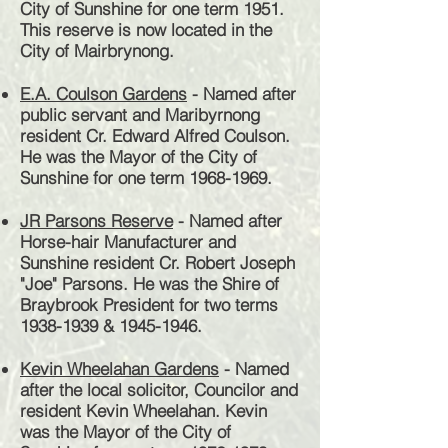
City of Sunshine for one term 1951.
This reserve is now located in the
City of Mairbrynong.
E.A. Coulson Gardens
- Named after
public servant and Maribyrnong
resident Cr. Edward Alfred Coulson.
He was the Mayor of the City of
Sunshine for one term
1968-1969
.
JR Parsons Reserve
- Named after
Horse-hair Manufacturer and
Sunshine resident Cr. Robert Joseph
"Joe" Parsons. He was the Shire of
Braybrook President for two terms
1938-1939
&
1945-1946
.
Kevin Wheelahan Gardens
- Named
after the local solicitor,
Councilor
and
resident Kevin Wheelahan. Kevin
was the Mayor of the City of