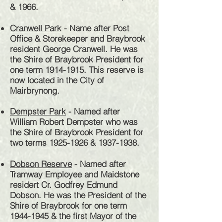
& 1966.
Cranwell Park
- Name after Post
Office & Storekeeper and Braybrook
resident George Cranwell. He was
the Shire of Braybrook President for
one term
1914-1915
.
This reserve is
now located in the City of
Mairbrynong.
Dempster Park
- Named after
William Robert Dempster who was
the Shire of Braybrook President for
two terms
1925-1926
&
1937-1938
.
Dobson Reserve
- Named after
Tramway Employee and Maidstone
residert Cr. Godfrey Edmund
Dobson. He was the President of the
Shire of Braybrook for one term
1944-1945
& the first Mayor of the