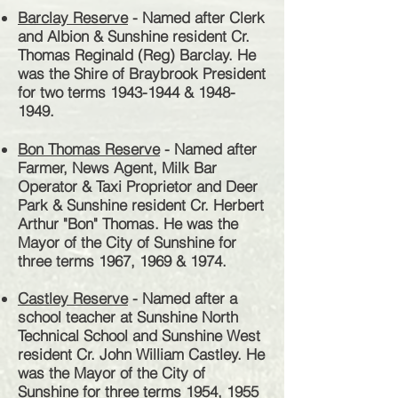
Barclay Reserve
- Named after Clerk
and Albion & Sunshine resident Cr.
Thomas Reginald (Reg) Barclay. He
was the Shire of Braybrook President
for two terms
1943-1944
&
1948-
1949
.
Bon Thomas Reserve
- Named after
Farmer, News Agent, Milk Bar
Operator & Taxi Proprietor and Deer
Park & Sunshine resident Cr. Herbert
Arthur "Bon" Thomas. He was the
Mayor of the City of Sunshine for
three terms 1967, 1969 & 1974.
Castley Reserve
- Named after a
school teacher at Sunshine North
Technical School and Sunshine West
resident Cr. John William Castley. He
was the Mayor of the City of
Sunshine for three terms 1954, 1955