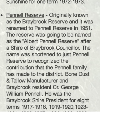
Sunshine for one term
1972-1973
.
Pennell Reserve
- Originally known
as the Braybrook Reserve and it was
renamed to Pennell Reserve in 1951.
The reserve was going to be named
as the "Albert Pennell Reserve" after
a Shire of Braybrook Councillor. The
name was shortened to just Pennell
Reserve to recognized the
contribution that the Pennell family
has made to the district. Bone Dust
& Tallow Manufacturer and
Braybrook resident Cr. George
William Pennell. He was the
Braybrook Shire President for eight
terms
1917-1918
,
1919-1920
,
1923-
1924
,
1926-1927
,
1931-1932
,
1932-
1933
,
1942-1943
&
1946-1947
. His
sons, Albert George was a Shire
Councillor and Noble both renders
good service to the district.