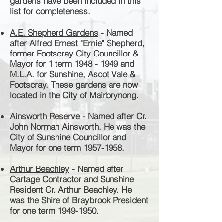
gardens have been included in this
list for completeness.
A.E. Shepherd Gardens
- Named
after Alfred Ernest "Ernie" Shepherd,
former Footscray City Councillor &
Mayor for 1 term
1948 - 1949
and
M.L.A. for Sunshine, Ascot Vale &
Footscray.
These gardens are now
located in the City of Mairbrynong.
Ainsworth Reserve
- Named after Cr.
John Norman Ainsworth. He was the
City of Sunshine Councillor and
Mayor for one term
1957-1958
.
Arthur Beachley
- Named after
Cartage Contractor and Sunshine
Resident Cr. Arthur Beachley. He
was the
Shire of Braybrook President
for one term
1949-1950
.