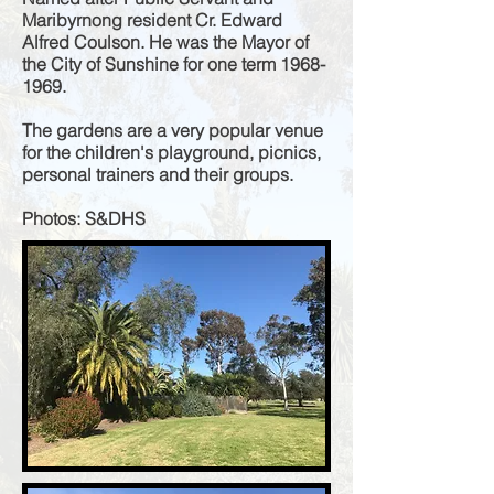
Maribyrnong resident Cr. Edward
Alfred Coulson. He was the Mayor of
the City of Sunshine for one term
1968-
1969
.
The gardens are a very popular venue
for the children's playground, picnics,
personal trainers and their groups.
Photos: S&DHS