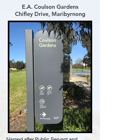
E.A. Coulson Gardens
Chifley Drive, Maribyrnong
Named after Public Servant and