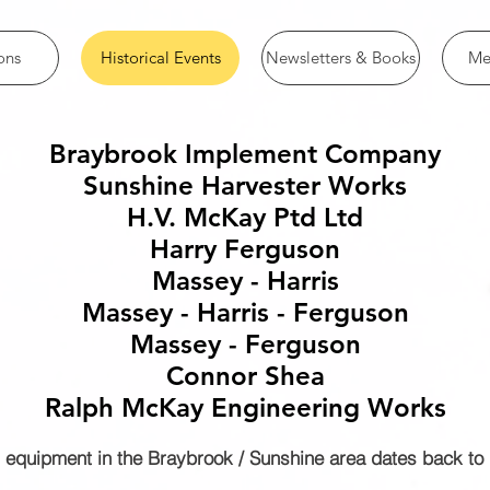
ons
Historical Events
Newsletters & Books
Me
Braybrook Implement Company
Sunshine Harvester Works
H.V. McKay Ptd Ltd
Harry Ferguson
Massey - Harris
Massey - Harris - Ferguson
Massey - Ferguson
Connor Shea
Ralph McKay Engineering Works
 equipment in the Braybrook / Sunshine area dates back to