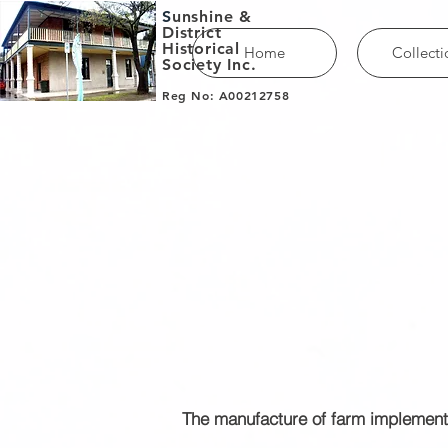
S
unshine &
District
Historical
Home
Collecti
Society Inc.
Reg No: A00212758
The manufacture of farm implement