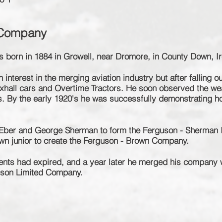
 Company
 born in 1884 in Growell, near Dromore, in County Down, Ir
interest in the merging aviation industry but after falling o
xhall cars and Overtime Tractors. He soon observed the we
s. By the early 1920's he was successfully demonstrating how
e Eber and George Sherman to form the Ferguson - Sherman
rown junior to create the Ferguson - Brown Company.
tents had expired, and a year later he merged his company
uson Limited Company.