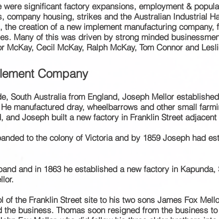
re were
significant factory expansions, employment & popula
s
, company
housing
, strikes and the Australian Industrial
the creation of a new implement manufacturing company, f
ries. Many of this was driven by strong minded
businessmen, 
or McKay, Cecil McKay, Ralph McKay, Tom Connor and Lesli
plement Company
aide, South Australia from England, Joseph Mellor establishe
. He manufactured dray, wheelbarrows and other small farm
d Joseph built a new factory in Franklin Street adjacent to
xpanded
to the colony
of Victoria and by
1859 Joseph had es
and and in 1863 he established a new factory in Kapunda, S
lor.
l of the Franklin Street site to his two sons James Fox Mell
ed the business. Thomas soon resigned from the
business
to