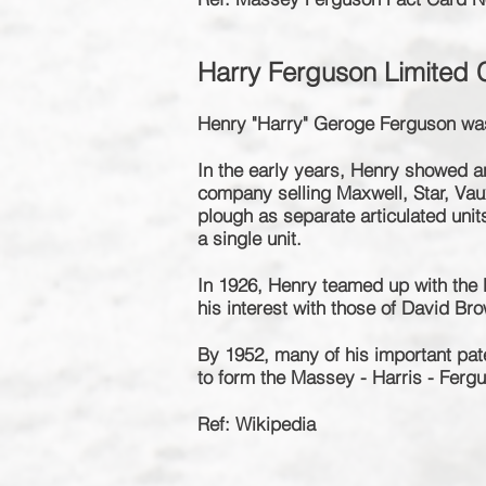
Harry Ferguson Limited
Henry "Harry" Geroge Ferguson was
In the early years, Henry showed an 
company selling Maxwell, Star, Vau
plough as separate articulated unit
a single unit.
In 1926, Henry teamed up with th
his interest with those of David B
By 1952, many of his important pa
to form the
Massey - Harris - Ferg
Ref: Wikipedia