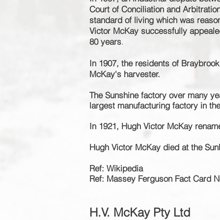
Court of Conciliation and Arbitrat
standard of living which was reason
Victor McKay
successfully
appealed
80 years
.
In 1907, the residents of Braybrook
McKay's harvester.
The Sunshine factory over many ye
largest manufacturing factory in t
In 1921, Hugh Victor McKay rename
Hugh Victor McKay died at the Sun
Ref: Wikipedia
Ref: Massey Ferguson Fact Card N
H.V.
McKay Pty Ltd