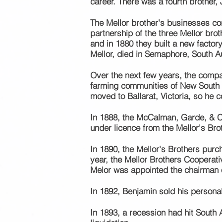
career. There was a
fourth
brother, 
The Mellor
brother's
businesses
co
partnership of the three Mellor br
and in 1880 they built a new factor
Mellor, died in Semaphore, South Au
Over the next few years, the compa
farming communities of New South 
moved to Ballarat, Victoria, so he c
In 1888, the McCalman, Garde, & C
under licence from the Mellor's Bro
In 1890, the Mellor's Brothers purc
year, the Mellor Brothers Cooperat
Melor was appointed the chairman o
In 1892, Benjamin sold his persona
In 1893, a recession had hit South