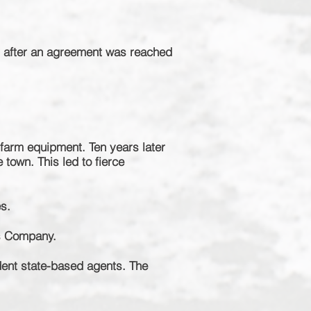
s after an agreement was reached
farm equipment. Ten years later
e town. This
led
to fierce
s.
is Company.
dent
state-based
agents. The