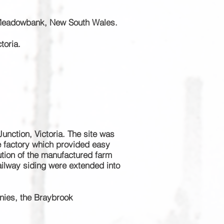
 Meadowbank, New South Wales.
toria.
unction, Victoria. The site was
he factory which provided easy
bution of the manufactured farm
railway siding were extended into
nies, the Braybrook