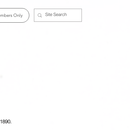
Member Log In
mbers Only
 1890.