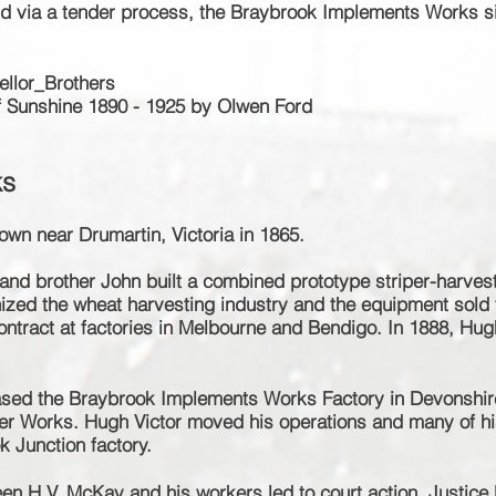
d via a tender process, the Braybrook Implements Works s
ellor_Brothers
f Sunshine 1890 - 1925 by
Olwen Ford
ks
own near Drumartin, Victoria in 1865.
and brother John built a combined
prototype
striper
-harves
nized the wheat harvesting industry and the equipment sold t
ontract at factories in Melbourne and Bendigo. In 1888, Hug
ased the Braybrook Implements Works Factory in Devonshir
er Works. Hugh Victor moved his operations and many of hi
k Junction factory.
ween H.V. McKay and his workers led to court action. Justic