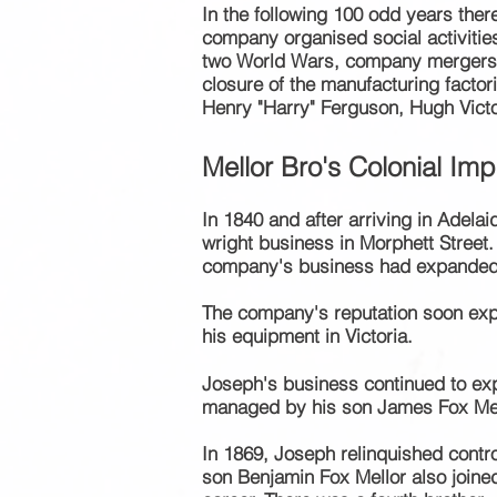
In the following 100 odd years the
company organised social
activitie
two World Wars, company mergers, 
closure of the manufacturing facto
Henry "Harry" Ferguson, Hugh Vict
Mellor
Bro's
Colo
nia
l Im
In 1840 and
after arriving in Adel
wright
business in Morphett Street
company's business had expanded, an
The company's reputation soon e
his equipment in Victoria.
Joseph's business continued to exp
managed by his son James Fox Mel
In 1869, Joseph relinquished contro
son Benjamin Fox Mellor also join