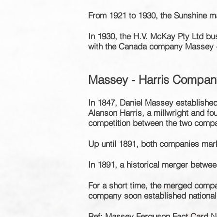
From 1921 to 1930, the Sunshine m
In 1930, the H.V. McKay Pty Ltd b
with the Canada company Massey -
Massey - Harris Compan
In 1847, Daniel Massey established
Alanson Harris, a millwright and f
competition between the two compan
Up until 1891, both companies mar
In 1891, a historical merger betwe
For a short time, the merged comp
company soon
established
nationa
Ref: Massey Ferguson Fact Card N