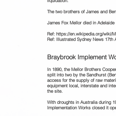
liquidation.
The two brothers of James and B
James Fox Mellor died in Adelaide 
Ref:
https://en.wikipedia.org/wiki/M
Ref: Illustrated Sydney News 17th 
Braybrook Implement
Wo
In 1890, the Mellor Brothers Coope
split into two by the Sandhurst (Ben
access for the supply of raw materia
equipment
local, interstate and int
the site.
With droughts in Australia during 
Implementation Works closed it ope