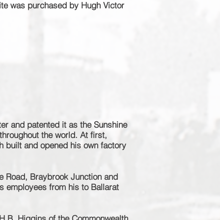
ite was purchased by Hugh Victor
ter and patented it as the Sunshine
hroughout the world. At first,
h built and opened his own factory
e Road, Braybrook Junction and
s employees from his to Ballarat
e H.B. Higgins of the Commonwealth