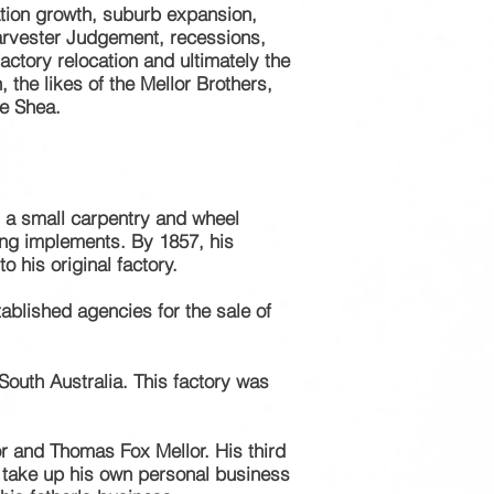
tion growth, suburb expansion,
 Harvester Judgement, recessions,
actory relocation and
ultimately
the
the likes of the Mellor Brothers,
e Shea.
d a small
carpentry
and wheel
ing implements. By 1857, his
 his original factory.
tablished
agencies
for the sale of
outh Australia. This factory was
or and Thomas Fox Mellor. His third
 take up his own personal business