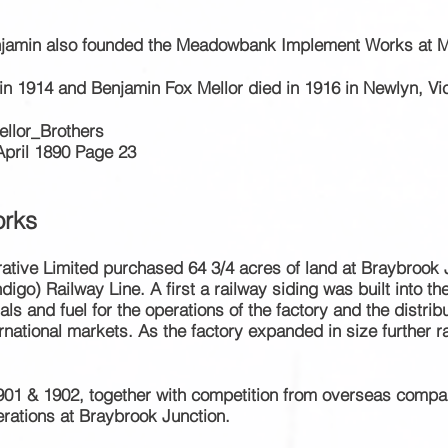
enjamin also founded the Meadowbank Implement Works at
in 1914 and Benjamin Fox Mellor died in 1916 in Newlyn, Vic
ellor_Brothers
April 1890 Page 23
rks
rative Limited purchased 64 3/4 acres of
land at Braybrook J
digo) Railway Line. A first a railway siding was built into t
ls and fuel for the operations of the factory and the distri
ernational markets
. As the factory expanded in size further 
1901 & 1902,
together
with competition from overseas compa
rations at Braybrook Junction.