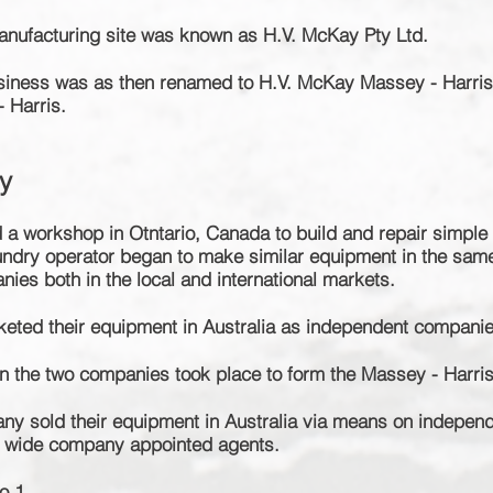
anufacturing site was known as H.V. McKay Pty Ltd.
usiness was as then renamed to H.V. McKay Massey - Harri
 Harris.
y
 a workshop in Otntario, Canada to build and repair simple 
oundry operator began to make similar equipment in the sam
ies both in the local and international markets.
keted their equipment in Australia as independent companie
en the two companies took place to form the Massey - Harr
any sold their equipment in Australia via means on indepen
l wide company appointed agents.
o 1