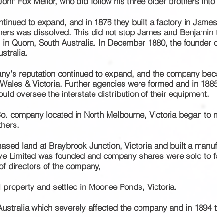
John Fox Mellor, who did follow his three older brothers into
ntinued
to
expand,
and in 1876 they built a factory in James
others was dissolved. This did not stop James and Benjamin 
y in Quorn, South Australia. In December 1880, the founder 
stralia.
ny's reputation continued to
expand,
and the company beca
Wales & Victoria. Further
agencies
were formed and in 1885,
ould oversee the interstate distribution of their equipment.
o. company located in North Melbourne, Victoria
began to m
thers.
hased land at Braybrook Junction, Victoria and built a manuf
ive Limited was
founded and company shares were sold to 
f directors of the company,
l property and settled in Moonee Ponds, Victoria.
 Australia which severely affected the company and in 1894