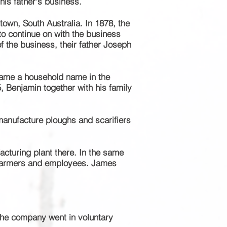
 his father's business.
town, South Australia. In 1878, the
to continue on with the business
of the
business
, their father Joseph
me a household name in the
 Benjamin together with his family
anufacture ploughs and scarifiers
acturing plant there. In the same
farmers and employees. James
 the company went in voluntary