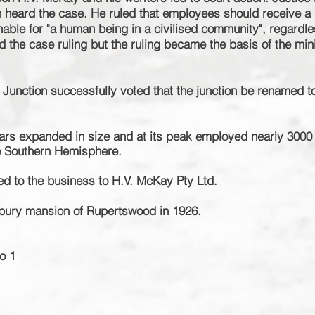
ion heard the case. He ruled that employees should receive 
able for "a human being in a civilised community", regardle
 the case ruling but the ruling became the basis of the
mi
 Junction successfully voted that the junction be renamed t
ars expanded in size and at its peak employed nearly 3000
he Southern
Hemisphere
.
d to the business to H.V. McKay Pty Ltd.
bury mansion of Rupertswood in 1926.
o 1