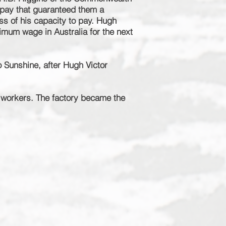
a pay that guaranteed them a
ss of his capacity to pay. Hugh
nimum
wage in Australia for the next
o Sunshine, after Hugh Victor
 workers. The factory became the