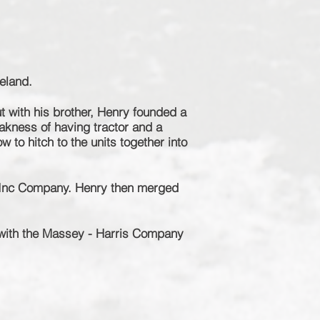
eland.
ut with his brother, Henry founded a
akness of having tractor and a
 to hitch to the units together into
 Inc Company. Henry then merged
 with the Massey - Harris Company