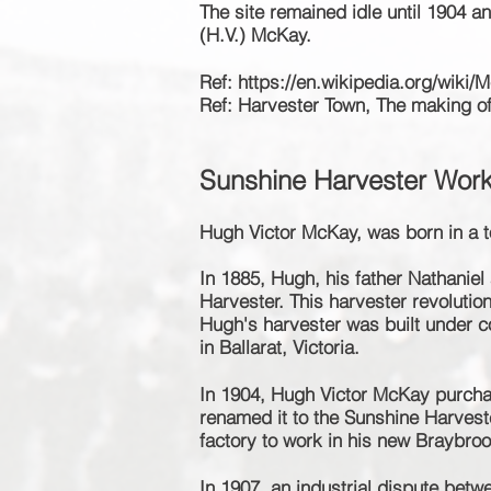
The site remained idle
until
1904 an
(H.V.) McKay.
Ref:
https://en.wikipedia.org/wiki/M
Ref: Harvester Town, The making o
Sunshine Harvester Wor
Hugh Victor McKay, was born in a t
In 1885, Hugh, his father
Nathaniel
Harvester. This harvester revolutio
Hugh's harvester was built under c
in Ballarat, Victoria.
In 1904, Hugh Victor McKay purch
renamed it to the Sunshine Harvest
factory to work in his new Braybroo
In 1907, an industrial dispute bet