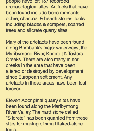
people have left 157 recorded
archaeological sites. Artifacts that have
been found include bone remnants,
ochre, charcoal & hearth stones, tools
including blades & scrapers, scarred
trees and silcrete quarry sites.
Mary of the artefacts have been found
along Brimbank’s major waterways, the
Maribyrnong River, Kororoit & Taylors
Creeks. There are also many minor
creeks in the area that have been
altered or destroyed by development
since European settlement. Any
artefacts in these areas have been lost
forever.
Eleven Aboriginal quarry sites have
been found along the Maribyrnong
River Valley. The hard stone called
“Silcrete” has been quarried from these
sites for making of small flaked-stone
tools.