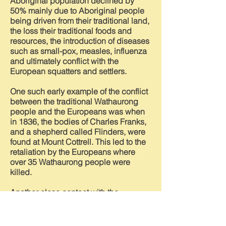
Aboriginal population declined by
50% mainly due to Aboriginal people
being driven from their traditional land,
the loss their traditional foods and
resources, the introduction of diseases
such as small-pox, measles, influenza
and ultimately conflict with the
European squatters and settlers.
One such early example of the conflict
between the traditional Wathaurong
people and the Europeans was when
in 1836, the bodies of Charles Franks,
and a shepherd called Flinders, were
found at Mount Cottrell. This led to the
retaliation by the Europeans where
over 35 Wathaurong people were
killed.
Another close contact with the
indigenous people was recorded by
Thomas Flynn, the Head Teacher of the
Braybrook State School. He recorded