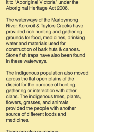
it to “Aboriginal Victoria” under the
Aboriginal Heritage Act 2006.
The waterways of the Maribyrnong
River, Kororoit & Taylors Creeks have
provided rich hunting and gathering
grounds for food, medicines, drinking
water and materials used for
construction of bark huts & canoes.
Stone fish traps have also been found
in these waterways.
The Indigenous population also moved
across the flat open plains of the
district for the purpose of hunting,
gathering or interaction with other
clans. The indigenous trees, plants,
flowers, grasses, and animals
provided the people with another
source of different foods and
medicines.
There are also numerous