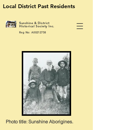
Local District Past Residents
S
unshine & District
Historical Society Inc.
Reg No: A00212758
Photo title: Sunshine
Aborigines.