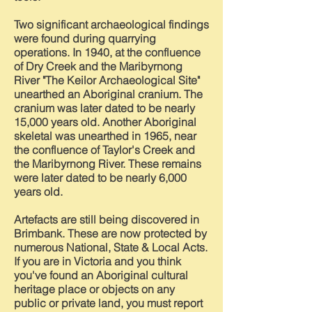
Two significant archaeological findings
were found during quarrying
operations. In 1940, at the confluence
of Dry Creek and the Maribyrnong
River "The Keilor Archaeological Site"
unearthed an Aboriginal cranium. The
cranium was later dated to be nearly
15,000 years old. Another Aboriginal
skeletal was unearthed in 1965, near
the confluence of Taylor's Creek and
the Maribyrnong River. These remains
were later dated to be nearly 6,000
years old.
Artefacts are still being discovered in
Brimbank. These are now protected by
numerous National, State & Local Acts.
If you are in Victoria and you think
you've found an Aboriginal cultural
heritage place or objects on any
public or private land, you must report