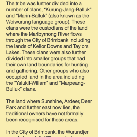
The tribe was further divided into a
number of clans, “Kurung-Jang-Balluk”
and “Marin-Balluk” (also known as the
Woiwurung language group). These
clans were the custodians of the land
where the Maribyrnong River flows
through the City of Brimbank including
the lands of Keilor Downs and Taylors
Lakes. These clans were also further
divided into smaller groups that had
their own land boundaries for hunting
and gathering. Other groups who also
occupied land in the area including
the “Yalukit-Willam” and “Marpeang-
Bulluk” clans.
The land where Sunshine, Ardeer, Deer
Park and further east now lies, the
traditional owners have not formally
been recognised for these areas.
In the City of Brimbank, the Wurundjeri