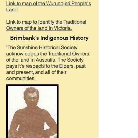
Link to map of the Wurundjeri People's
Land.
Link to map to identify the Traditional
Owners of the land in Victoria.
Brimbank’s Indigenous History
'The Sunshine Historical Society
acknowledges the Traditional Owners
of the land in Australia. The Society
pays it's respects to the Elders, past
and present, and all of their
communities.