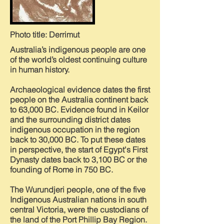
Photo title: Derrimut
Australia’s indigenous people are one
of the world’s oldest continuing culture
in human history.
Archaeological evidence dates the first
people on the Australia continent back
to 63,000 BC. Evidence found in Keilor
and the surrounding district dates
indigenous occupation in the region
back to 30,000 BC. To put these dates
in perspective, the start of Egypt's First
Dynasty dates back to 3,100 BC or the
founding of Rome in 750 BC.
The Wurundjeri people, one of the five
Indigenous Australian nations in south
central Victoria, were the custodians of
the land of the Port Phillip Bay Region.