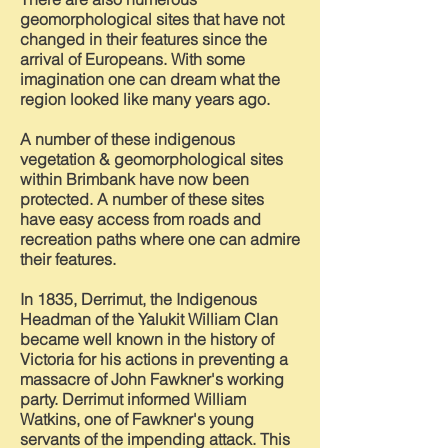
geomorphological sites that have not
changed in their features since the
arrival of Europeans. With some
imagination one can dream what the
region looked like many years ago.
A number of these indigenous
vegetation & geomorphological sites
within Brimbank have now been
protected. A number of these sites
have easy access from roads and
recreation paths where one can admire
their features.
In 1835, Derrimut, the I
ndigenous
Headman of the Yalukit
William Clan
became well known in the history of
Victoria for his actions in preventing a
massacre
of
John Fawkner's working
party. Derrimut informed William
Watkins, one of Fawkner's young
servants of the impending attack. This