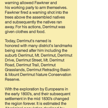
warning allowed Fawkner and
his
working party to arm themselves.
Fawkner fired a warning shot into the
trees above the assembled natives
and
subsequently
the natives ran
away. For his
actions,
Derrimut was
given clothes and food.
Today, Derrimut's named is
honored
with many district's landmarks
being named after him including the
suburb Derrimut, Mt. Derrimut, Derrimut
Drive, Derrimut Street, Mt. Derrimut
Road, Derrimut Trail, Derrimut
Grasslands, Derrimut Retrading Basin
& Mount Derrimut Nature Conservation
Reserve.
With the exploration by Europeans in
the early 1800’s, and their subsequent
settlement in the mid 1830’s changed
the region forever. It is estimated the