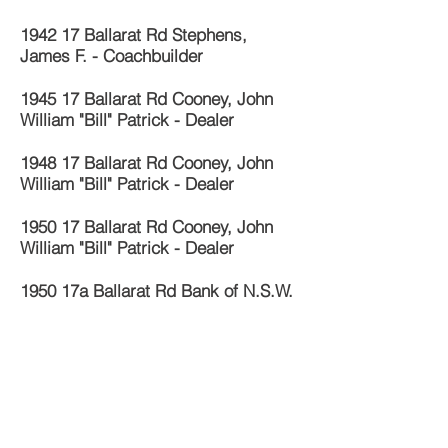
1942 17 Ballarat Rd Stephens,
James F. - Coachbuilder
1945 17 Ballarat Rd Cooney, John
William "Bill" Patrick - Dealer
1948 17 Ballarat Rd Cooney, John
William "Bill" Patrick - Dealer
1950 17 Ballarat Rd Cooney, John
William "Bill" Patrick - Dealer
1950 17a Ballarat Rd Bank of N.S.W.
1955 17 Ballarat Rd Cooney, John
William "Bill" Patrick - Dealer
1960 17 Ballarat Rd Georgiou, Mrs S.
- Grocer