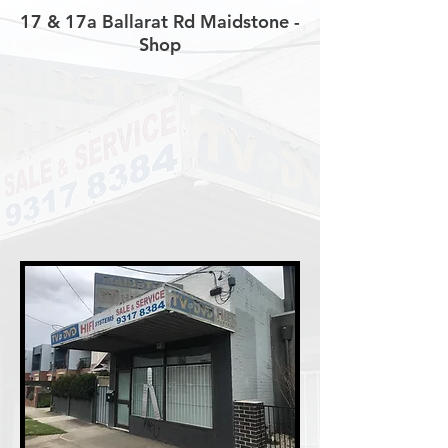
17 & 17a Ballarat Rd Maidstone -
Shop