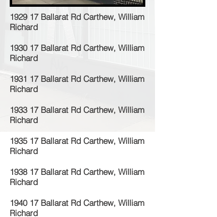
1929 17 Ballarat Rd Carthew, William
Richard
1930 17 Ballarat Rd Carthew, William
Richard
1931 17 Ballarat Rd Carthew, William
Richard
1933 17 Ballarat Rd Carthew, William
Richard
1935 17 Ballarat Rd Carthew, William
Richard
1938 17 Ballarat Rd Carthew, William
Richard
1940 17 Ballarat Rd Carthew, William
Richard