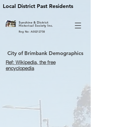
Local District Past Residents
S
unshine & District
Historical Society Inc.
Reg No: A00212758
City of Brimbank Demographics
Ref: Wikipedia, the free
encyclopedia