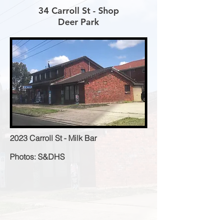
34 Carroll St - Shop
Deer Park
2023 Carroll St - Milk Bar
Photos: S&DHS