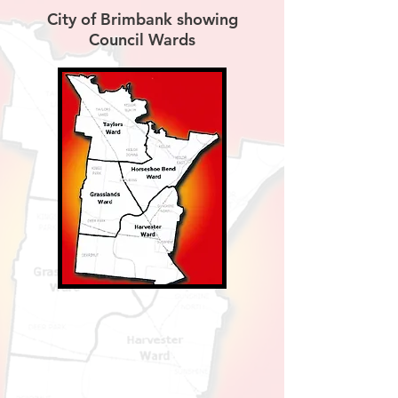
City of Brimbank showing
Council Wards