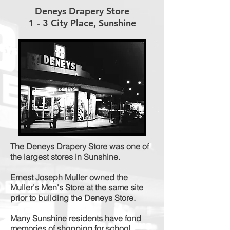
Deneys Drapery Store
1 - 3 City Place, Sunshine
The Deneys Drapery Store was one of
the largest stores in Sunshine.
Ernest Joseph Muller owned the
Muller's Men's Store at the same site
prior to building the Deneys Store.
Many Sunshine residents have fond
memories of shopping for school