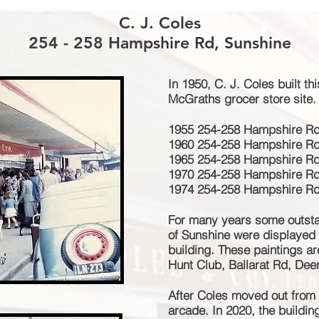
C. J. Coles
254 - 258 Hampshire Rd, Sunshine
In 1950, C. J. Coles built th
McGraths grocer store site.
1955 254-258 Hampshire Rd 
1960 254-258 Hampshire Rd 
1965 254-258 Hampshire Rd 
1970 254-258 Hampshire Rd 
1974 254-258 Hampshire Rd 
For many years some outstan
of Sunshine were displayed o
building. These paintings a
Hunt Club, Ballarat Rd, Dee
After Coles moved out from 
arcade. In 2020, the buildi