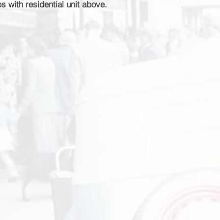
 with residential unit above.