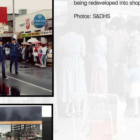
being redeveloped into shops
Photos: S&DHS