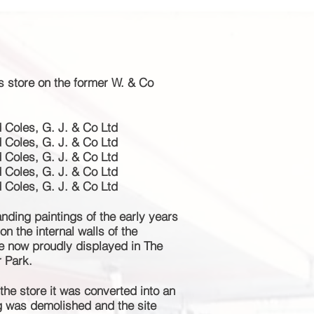
is store on the former W. & Co
Coles, G. J. & Co Ltd
Coles, G. J. & Co Ltd
Coles, G. J. & Co Ltd
Coles, G. J. & Co Ltd
Coles, G. J. & Co Ltd
ding paintings of the early years
n the internal walls of the
re now
proudly
displayed in The
r Park.
the store it was converted into an
ng was demolished and the site