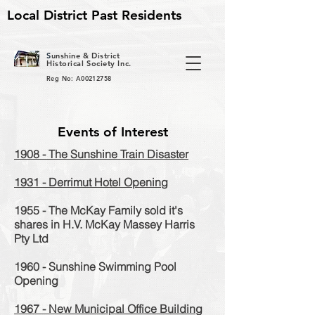
Local District Past Residents
S
unshine & District
Historical Society Inc.
Reg No: A00212758
Events of Interest
1908 - The Sunshine Train Disaster
1931 - Derrimut Hotel Opening
1955 - The McKay Family sold it's
shares in H.V. McKay Massey Harris
Pty Ltd
1960 - Sunshine Swimming Pool
Opening
1967 - New Municipal Office Building