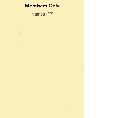
Members Only
Names - "P"